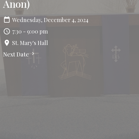
Anon)
Wednesday, December 4, 2024
7:30 - 9:00 pm
St. Mary's Hall
Next Date