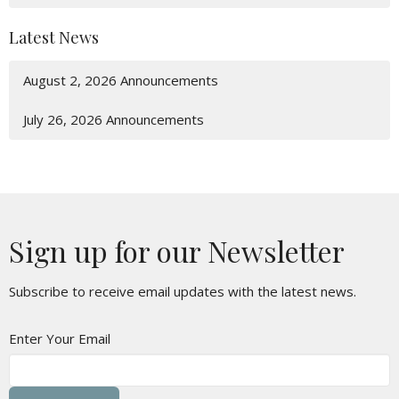
Latest News
August 2, 2026 Announcements
July 26, 2026 Announcements
Sign up for our Newsletter
Subscribe to receive email updates with the latest news.
Enter Your Email