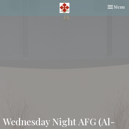
Toggle nav
Menu
Wednesday Night AFG (Al-