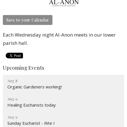
Save to your Calendar
Each Wednesday night Al-Anon meets in our lower
parish hall.
Upcoming Events
Aug 8
Organic Gardeners working!
Aug 9
Healing Eucharists today
Aug 9
Sunday Eucharist - Rite I