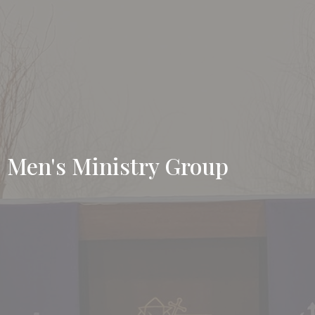
Men's Ministry Group