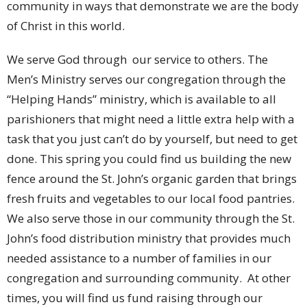
community in ways that demonstrate we are the body
of Christ in this world.
We serve God through our service to others. The
Men’s Ministry serves our congregation through the
“Helping Hands” ministry, which is available to all
parishioners that might need a little extra help with a
task that you just can’t do by yourself, but need to get
done. This spring you could find us building the new
fence around the St. John’s organic garden that brings
fresh fruits and vegetables to our local food pantries.
We also serve those in our community through the St.
John’s food distribution ministry that provides much
needed assistance to a number of families in our
congregation and surrounding community. At other
times, you will find us fund raising through our