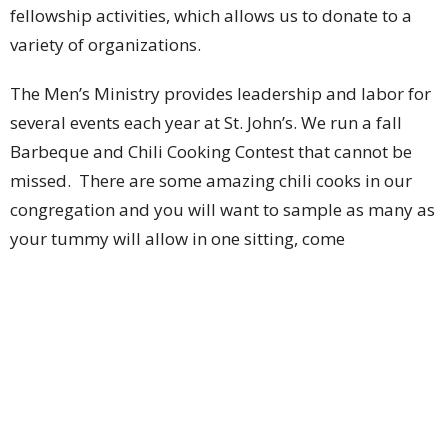
fellowship activities, which allows us to donate to a
variety of organizations.
The Men’s Ministry provides leadership and labor for
several events each year at St. John’s. We run a fall
Barbeque and Chili Cooking Contest that cannot be
missed. There are some amazing chili cooks in our
congregation and you will want to sample as many as
your tummy will allow in one sitting, come
September. We assist with the St. Patrick’s Day corned
beef dinner that has been so capably run by Lois
Valliere for many years, and is a special event for
many each March. And for the few of you that may not
yet know it, the Men’s Ministry runs an annual
summer Pig Roast Barbeque that has been described
by many as the tastiest church picnic this side of the