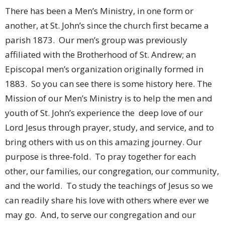
There has been a Men’s Ministry, in one form or
another, at St. John’s since the church first became a
parish 1873. Our men’s group was previously
affiliated with the Brotherhood of St. Andrew; an
Episcopal men’s organization originally formed in
1883. So you can see there is some history here. The
Mission of our Men’s Ministry is to help the men and
youth of St. John’s experience the deep love of our
Lord Jesus through prayer, study, and service, and to
bring others with us on this amazing journey. Our
purpose is three-fold. To pray together for each
other, our families, our congregation, our community,
and the world. To study the teachings of Jesus so we
can readily share his love with others where ever we
may go. And, to serve our congregation and our