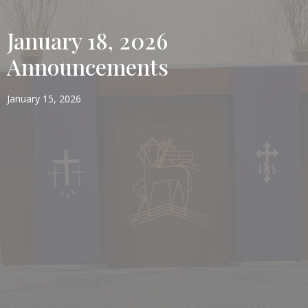
January 18, 2026
Announcements
January 15, 2026