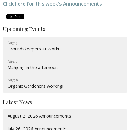
Click here for this week's Announcements
Upcoming Events
Aug 7
Groundskeepers at Work!
Aug 7
Mahjong in the afternoon
Aug 8
Organic Gardeners working!
Latest News
August 2, 2026 Announcements
July 26, 2026 Announcements