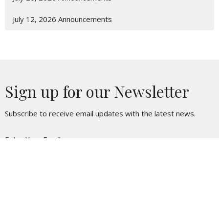
July 12, 2026 Announcements
Sign up for our Newsletter
Subscribe to receive email updates with the latest news.
Enter Your Email
Subscribe