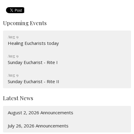
Upcoming Events
Aug 9
Healing Eucharists today
Aug 9
Sunday Eucharist - Rite I
Aug 9
Sunday Eucharist - Rite II
Latest News
August 2, 2026 Announcements
July 26, 2026 Announcements