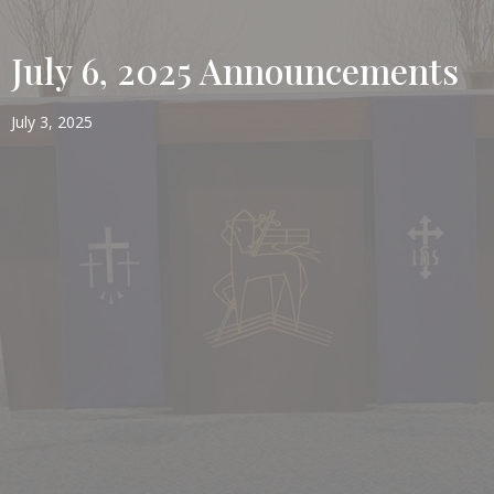
July 6, 2025 Announcements
July 3, 2025