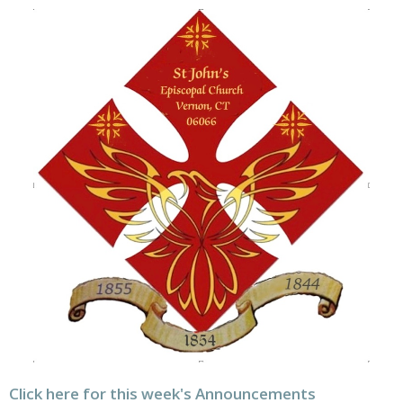
Click here for this week's Announcements