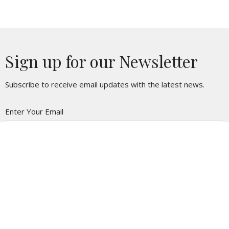
Sign up for our Newsletter
Subscribe to receive email updates with the latest news.
Enter Your Email
Subscribe
Location