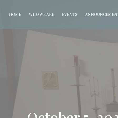
HOME
WHO WE ARE
EVENTS
ANNOUNCEMEN
October 5, 2