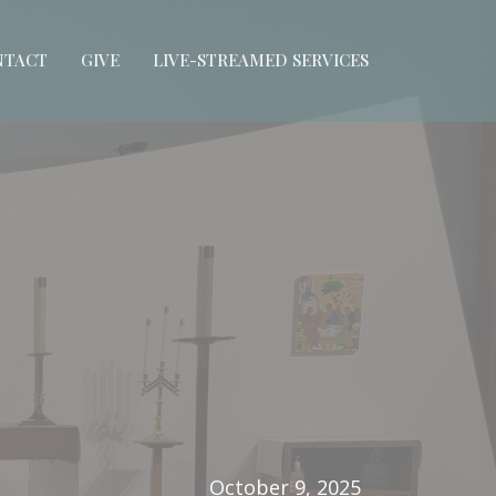
NTACT
GIVE
LIVE-STREAMED SERVICES
October 9, 2025