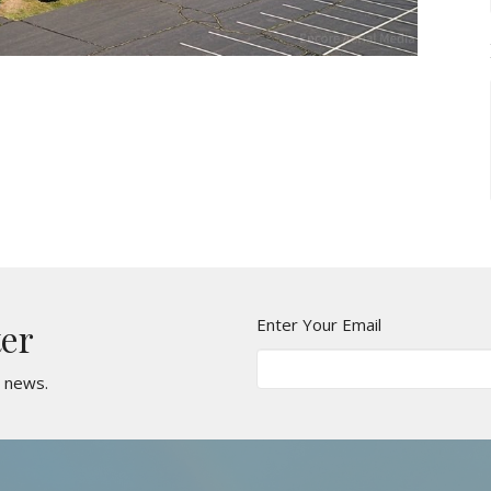
Enter Your Email
ter
t news.