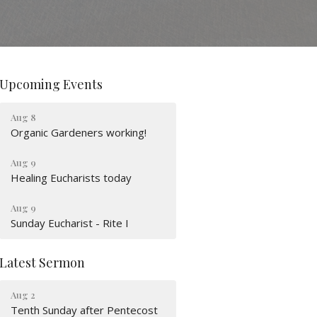
Upcoming Events
Aug 8
Organic Gardeners working!
Aug 9
Healing Eucharists today
Aug 9
Sunday Eucharist - Rite I
Latest Sermon
Aug 2
Tenth Sunday after Pentecost