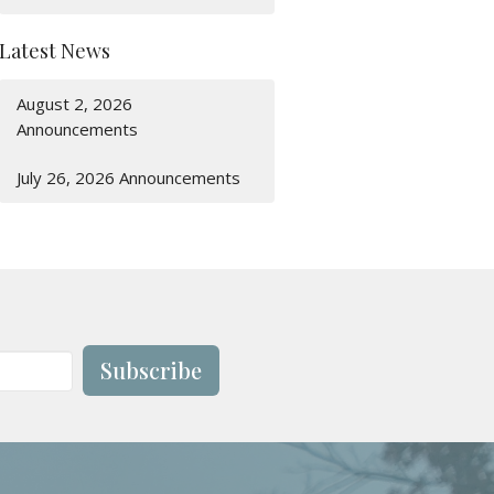
Latest News
August 2, 2026
Announcements
July 26, 2026 Announcements
Subscribe