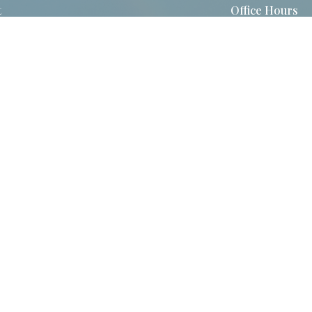
t
Office Hours
860-872-0517
Tuesday - Thursd
8:30am - 2:30pm
Contact@stjohnsvernonct.org
Login