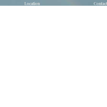
Location
Contac
523 Hartford Turnpike
Phone:
Vernon, CT
Email
:
06066
View Map
© 2026 St. John's Episcopal Church. All Rights Reserved. |