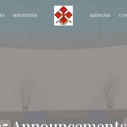
TS
MINISTRIES
SERMONS
CO
025 Announcements