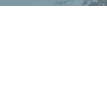
ay
powered by
Website
Developed
by
Tithely