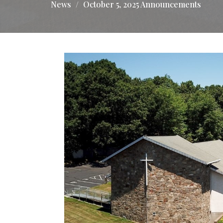
News
October 5, 2025 Announcements