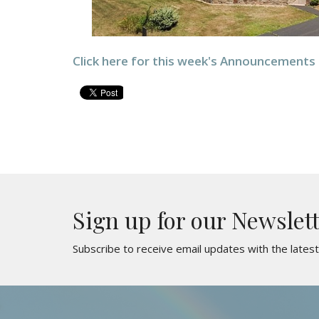
Click here for this week's Announcements
Sign up for our Newslet
Subscribe to receive email updates with the lates