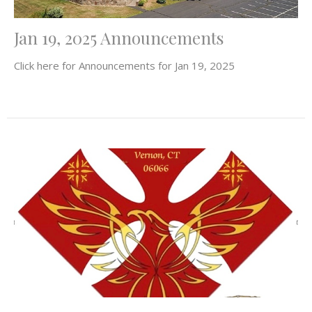
Jan 19, 2025 Announcements
Click here for Announcements for Jan 19, 2025