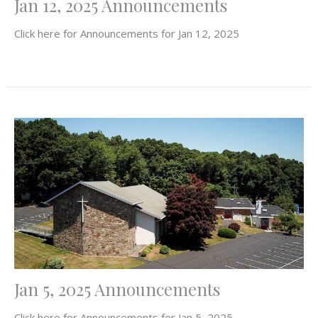
Jan 12, 2025 Announcements
Click here for Announcements for Jan 12, 2025
Jan 5, 2025 Announcements
Click here for Announcements for Jan 5, 2025