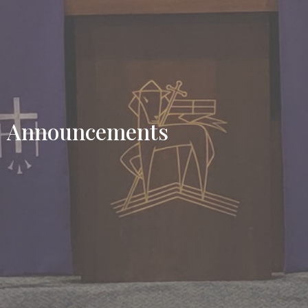
Announcements