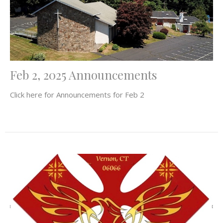
Feb 2, 2025 Announcements
Click here for Announcements for Feb 2