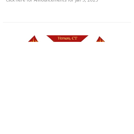
NO Announcements for Dec 29