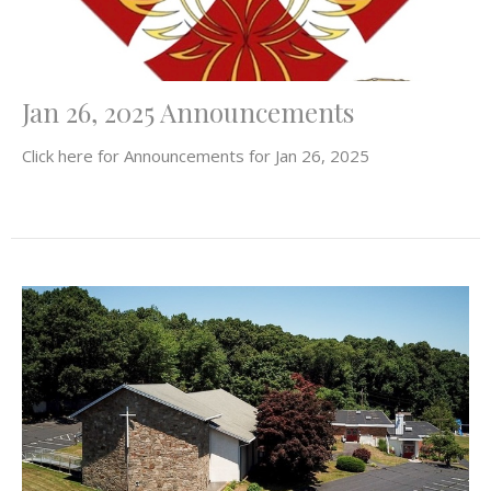
Jan 26, 2025 Announcements
Click here for Announcements for Jan 26, 2025