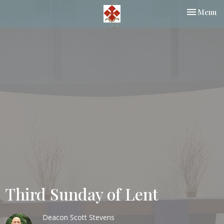
Toggle nav
Menu
Third Sunday of Lent
Deacon Scott Stevens