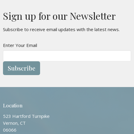
Sign up for our Newsletter
Subscribe to receive email updates with the latest news.
Enter Your Email
Subscribe
Location
523 Hartford Turnpike
Vernon, CT
06066