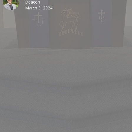
Deacon
March 3, 2024