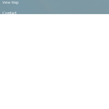
View Map
Contact
Phone:
860-872-0517
Email
:
Contact@stjohnsvernonct.org
Office Hours
Tuesday - Thursday
8:30am - 2:30pm
© 2026 St. John's Episcopal Church. All Rights Reserved. |
Login