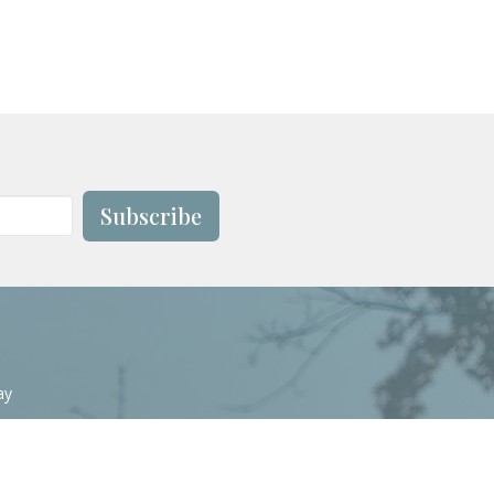
Subscribe
ay