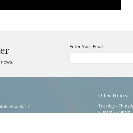
Enter Your Email
ter
t news.
t
Office Hours
860-872-0517
Tuesday - Thursd
8:30am - 2:30pm
Contact@stjohnsvernonct.org