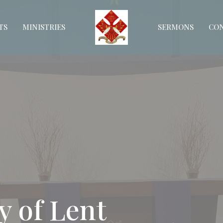
TS
MINISTRIES
SERMONS
CO
y of Lent