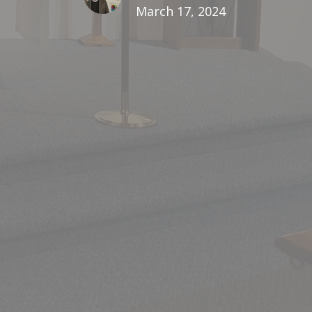
March 17, 2024