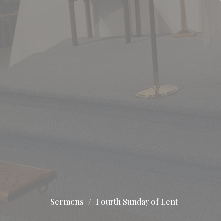
Sermons
Fourth Sunday of Lent