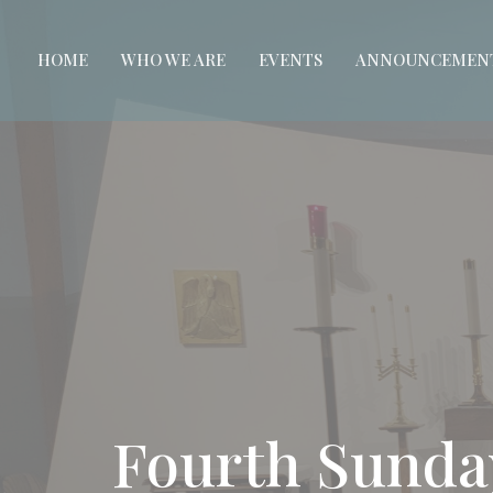
HOME
WHO WE ARE
EVENTS
ANNOUNCEMEN
Fourth Sunda