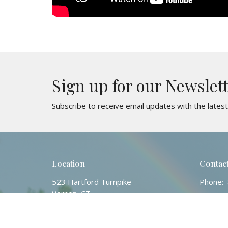
Sign up for our Newslet
Subscribe to receive email updates with the lates
Location
Contac
523 Hartford Turnpike
Phone:
Vernon, CT
Email
:
06066
View Map