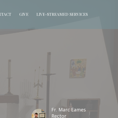
NTACT
GIVE
LIVE-STREAMED SERVICES
Fr. Marc Eames
Rector