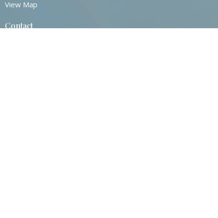
View Map
Contact
Phone:
860-872-0517
Email
:
Contact@stjohnsvernonct.org
Office Hours
Tuesday - Thursday
8:30am - 2:30pm
© 2026 St. John's Episcopal Church. All Rights Reserved. |
Login