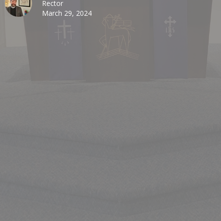
Rector
March 29, 2024