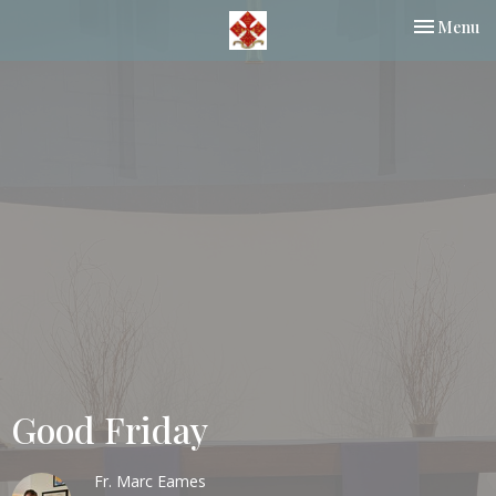
Toggle nav
Menu
Good Friday
Fr. Marc Eames