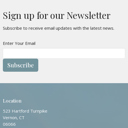
Sign up for our Newsletter
Subscribe to receive email updates with the latest news.
Enter Your Email
Subscribe
Location
523 Hartford Turnpike
Vernon, CT
06066