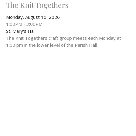
The Knit Togethers
Monday, August 10, 2026
1:00PM - 3:00PM
St. Mary's Hall
The Knit Togethers craft group meets each Monday at
1:00 pm in the lower level of the Parish Hall