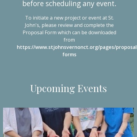
before scheduling any event.
To initiate a new project or event at St.
John's, please review and complete the
Proposal Form which can be downloaded
from
https://www.stjohnsvernonct.org/pages/proposal
forms
Upcoming Events