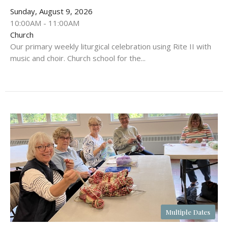
Sunday, August 9, 2026
10:00AM - 11:00AM
Church
Our primary weekly liturgical celebration using Rite II with
music and choir. Church school for the...
Multiple Dates