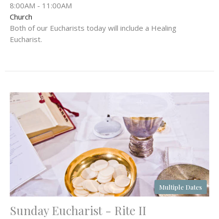
8:00AM - 11:00AM
Church
Both of our Eucharists today will include a Healing
Eucharist.
Multiple Dates
Sunday Eucharist - Rite II