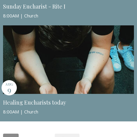
Sunday Eucharist - Rite I
8:00AM | Church
AUG
9
Healing Eucharists today
8:00AM | Church