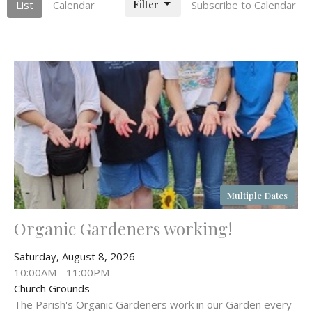
Filter
List
Calendar
Subscribe to Calendar
Multiple Dates
Organic Gardeners working!
Saturday, August 8, 2026
10:00AM - 11:00PM
Church Grounds
The Parish's Organic Gardeners work in our Garden every