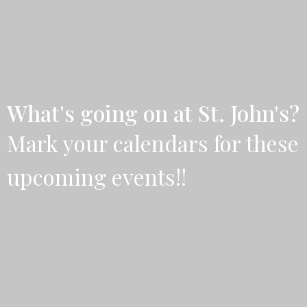
What's going on at St. John's?
Mark your calendars for these
upcoming events!!