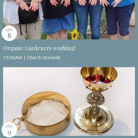
AUG
8
Organic Gardeners working!
10:00AM | Church Grounds
AUG
9