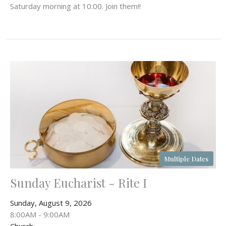
Saturday morning at 10:00. Join them!!
Multiple Dates
Sunday Eucharist - Rite I
Sunday, August 9, 2026
8:00AM - 9:00AM
Church