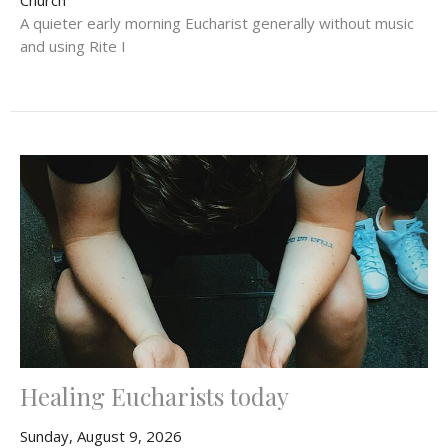
A quieter early morning Eucharist generally without music
and using Rite I
Healing Eucharists today
Sunday, August 9, 2026