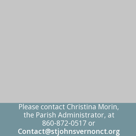
Please contact Christina Morin,
the Parish Administrator, at
860-872-0517 or
Contact@stjohnsvernonct.org