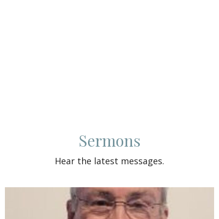
Sermons
Hear the latest messages.