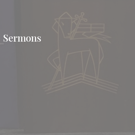
Sermons