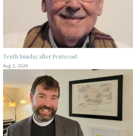
Tenth Sunday after Pentecost
Aug 2, 2026