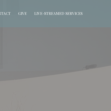
NTACT
GIVE
LIVE-STREAMED SERVICES