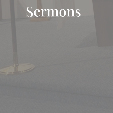
Sermons