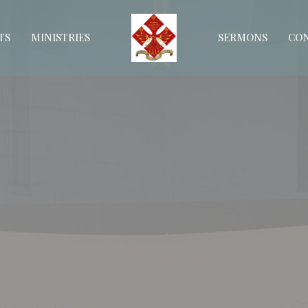
TS
MINISTRIES
SERMONS
CO