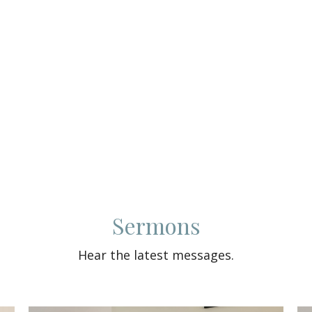
Sermons
Hear the latest messages.