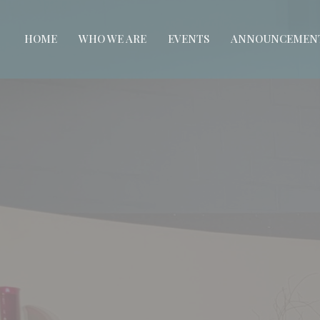
HOME
WHO WE ARE
EVENTS
ANNOUNCEMEN