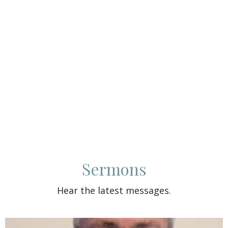
Sermons
Hear the latest messages.