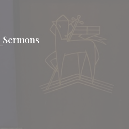
Sermons