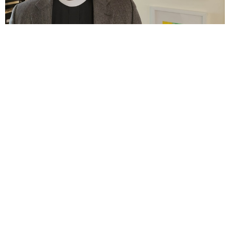
Ninth Sunday after Pentecost
Jul 26, 2026
Eighth Sunday after Pentecost
Jul 19, 2026