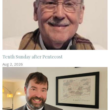
Tenth Sunday after Pentecost
Aug 2, 2026